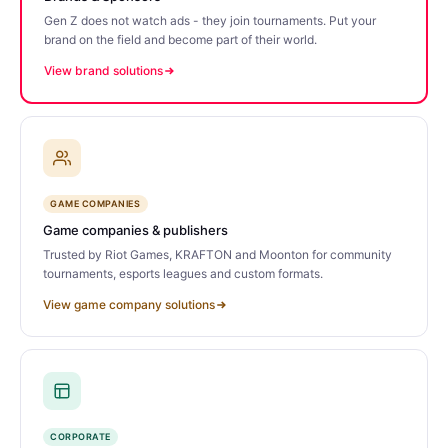
Gen Z does not watch ads - they join tournaments. Put your
brand on the field and become part of their world.
View brand solutions
GAME COMPANIES
Game companies & publishers
Trusted by Riot Games, KRAFTON and Moonton for community
tournaments, esports leagues and custom formats.
View game company solutions
CORPORATE