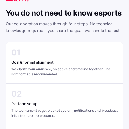
PROCESS
You do not need to know esports
Our collaboration moves through four steps. No technical
knowledge required - you share the goal, we handle the rest.
01
Goal & format alignment
We clarify your audience, objective and timeline together. The
right format is recommended.
02
Platform setup
The tournament page, bracket system, notifications and broadcast
infrastructure are prepared.