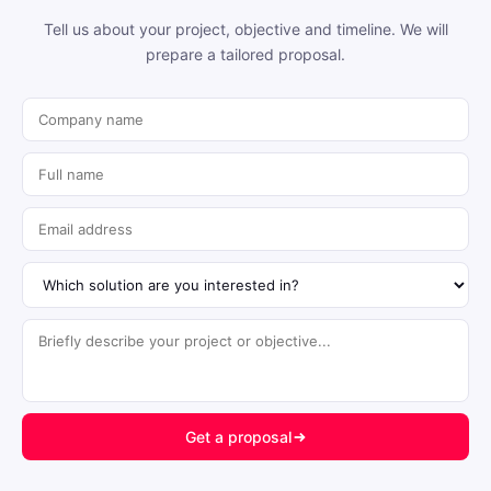
Tell us about your project, objective and timeline. We will
prepare a tailored proposal.
Get a proposal