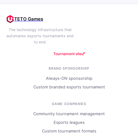
TETO Games
The technology infrastructure that
automates esports tournaments end
to end.
Tournament site
BRAND SPONSORSHIP
Always-ON sponsorship
Custom branded esports tournament
GAME COMPANIES
Community tournament management
Esports leagues
Custom tournament formats