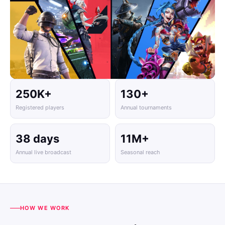
250K+
130+
Registered players
Annual tournaments
38 days
11M+
Annual live broadcast
Seasonal reach
HOW WE WORK