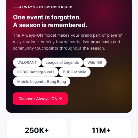
ALWAYS-ON SPONSORSHIP
One event is forgotten.
A season is remembered.
The Always-ON model makes your brand part of players'
daily routine - weekly tournaments, live broadcasts and
community touchpoints throughout the season.
VALORANT
League of Legends
Wild Rift
PUBG: Battlegrounds
PUBG Mobile
Mobile Legends: Bang Bang
Discover Always-ON →
250K+
11M+