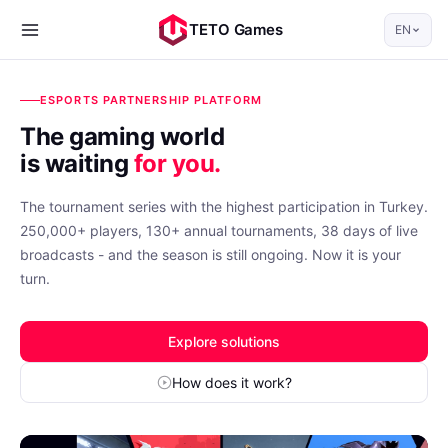
TETO Games
EN
ESPORTS PARTNERSHIP PLATFORM
The gaming world
is waiting
for you.
The tournament series with the highest participation in Turkey.
250,000+ players, 130+ annual tournaments, 38 days of live
broadcasts - and the season is still ongoing. Now it is your
turn.
Explore solutions
How does it work?