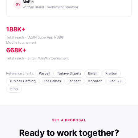
BinBin
GY
WinWin Brand Tournament Sponsor
188K+
Total reach - OZAN SuperApp PUBG
Mobile tournament
668K+
Total reach - BinBin WinWin tournament
Reference clients:
Paycell
Türkiye Sigorta
BinBin
Krafton
Turkcell Gaming
Riot Games
Tencent
Moonton
Red Bull
Ininal
GET A PROPOSAL
Ready to work together?