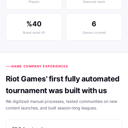
Players
Seasonal reach
%40
6
Brand recall lift
Games covered
GAME COMPANY EXPERIENCES
Riot Games' first fully automated
tournament was built with us
We digitized manual processes, tested communities on new
content launches, and built season-long leagues.