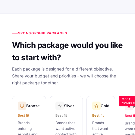
SPONSORSHIP PACKAGES
Which package would you like
to start with?
Each package is designed for a different objective.
Share your budget and priorities - we will choose the
right package together.
MOST
COMPRE
Bronze
Silver
Gold
Best fit
Best fit
Best fit
Best fi
Brands
Brands that
Brands
Brand
entering
want active
that want
want 
esports and
contact with
active
positi