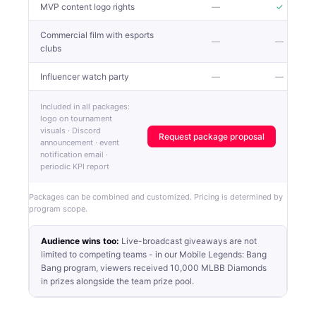
MVP content logo rights
—
✓
Commercial film with esports
—
—
clubs
Influencer watch party
—
—
Included in all packages:
logo on tournament
visuals · Discord
Request package proposal
announcement · event
notification email ·
periodic KPI report
Packages can be combined and customized. Pricing is determined by
program scope.
Audience wins too:
Live-broadcast giveaways are not
limited to competing teams - in our Mobile Legends: Bang
Bang program, viewers received 10,000 MLBB Diamonds
in prizes alongside the team prize pool.