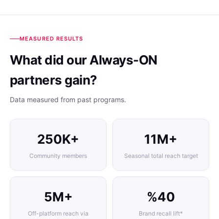
MEASURED RESULTS
What did our Always-ON
partners gain?
Data measured from past programs.
250K+
11M+
Community members
Seasonal total reach target
5M+
%40
Off-platform reach via
Brand recall lift*