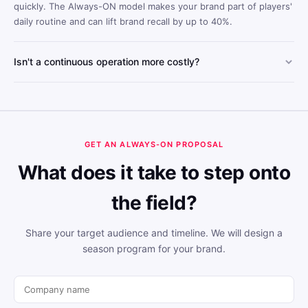
quickly. The Always-ON model makes your brand part of players'
daily routine and can lift brand recall by up to 40%.
Isn't a continuous operation more costly?
Always-ON's scalable structure lowers cost per engagement
compared to one-off tournament models. Year-round visibility
reduces the total cost per reach.
GET AN ALWAYS-ON PROPOSAL
What does it take to step onto
the field?
Share your target audience and timeline. We will design a
season program for your brand.