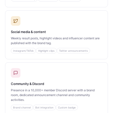
Social media & content
Weekly result posts, highlight videos and influencer content are
published with the brand tag.
Instagram/TikTok
Highlight clips
Twitter announcements
Community & Discord
Presence in a 10,000+ member Discord server with a brand
room, dedicated announcement channel and community
activities.
Brand channel
Bot integration
Custom badge