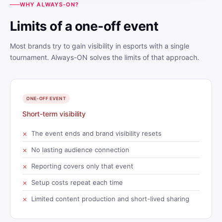
WHY ALWAYS-ON?
Limits of a one-off event
Most brands try to gain visibility in esports with a single
tournament. Always-ON solves the limits of that approach.
ONE-OFF EVENT
Short-term visibility
The event ends and brand visibility resets
No lasting audience connection
Reporting covers only that event
Setup costs repeat each time
Limited content production and short-lived sharing