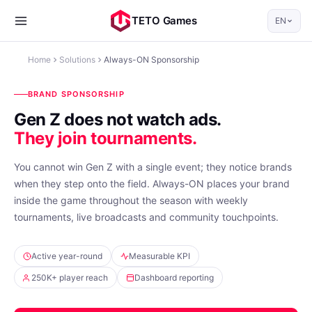
TETO Games
EN
Home
Solutions
Always-ON Sponsorship
BRAND SPONSORSHIP
Gen Z does not watch ads.
They join tournaments.
You cannot win Gen Z with a single event; they notice brands
when they step onto the field. Always-ON places your brand
inside the game throughout the season with weekly
tournaments, live broadcasts and community touchpoints.
Active year-round
Measurable KPI
250K+ player reach
Dashboard reporting