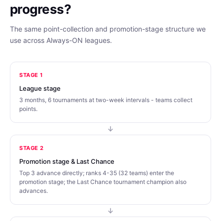
progress?
The same point-collection and promotion-stage structure we
use across Always-ON leagues.
STAGE 1
League stage
3 months, 6 tournaments at two-week intervals - teams collect
points.
STAGE 2
Promotion stage & Last Chance
Top 3 advance directly; ranks 4-35 (32 teams) enter the
promotion stage; the Last Chance tournament champion also
advances.