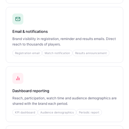
Email & notifications
Brand visibility in registration, reminder and results emails. Direct
reach to thousands of players.
Registration email
Match notification
Results announcement
Dashboard reporting
Reach, participation, watch time and audience demographics are
shared with the brand each period.
KPI dashboard
Audience demographics
Periodic report