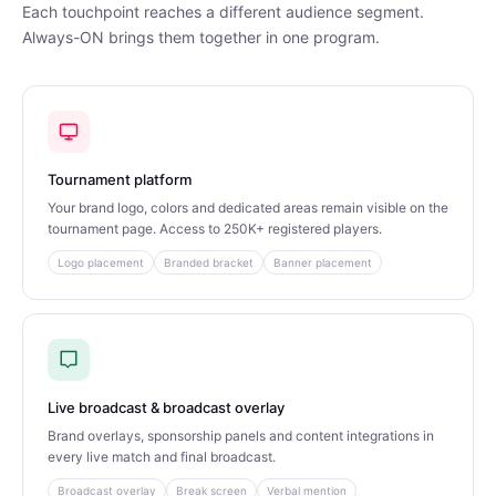
Each touchpoint reaches a different audience segment.
Always-ON brings them together in one program.
Tournament platform
Your brand logo, colors and dedicated areas remain visible on the
tournament page. Access to 250K+ registered players.
Logo placement
Branded bracket
Banner placement
Live broadcast & broadcast overlay
Brand overlays, sponsorship panels and content integrations in
every live match and final broadcast.
Broadcast overlay
Break screen
Verbal mention