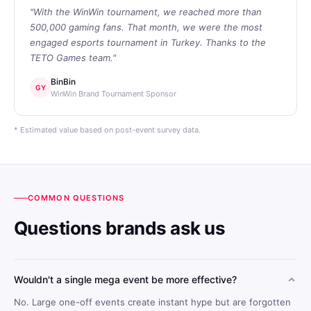
"With the WinWin tournament, we reached more than
500,000 gaming fans. That month, we were the most
engaged esports tournament in Turkey. Thanks to the
TETO Games team."
BinBin
GY
WinWin Brand Tournament Sponsor
* Estimated value based on post-event survey data.
COMMON QUESTIONS
Questions brands ask us
Wouldn't a single mega event be more effective?
No. Large one-off events create instant hype but are forgotten