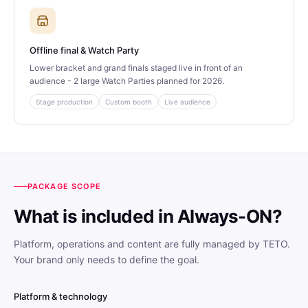
Offline final & Watch Party
Lower bracket and grand finals staged live in front of an
audience - 2 large Watch Parties planned for 2026.
Stage production
Custom booth
Live audience
PACKAGE SCOPE
What is included in Always-ON?
Platform, operations and content are fully managed by TETO.
Your brand only needs to define the goal.
Platform & technology