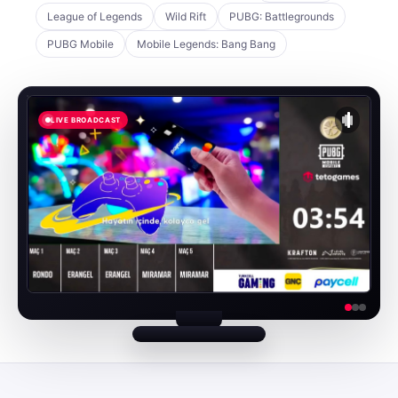
League of Legends
Wild Rift
PUBG: Battlegrounds
PUBG Mobile
Mobile Legends: Bang Bang
LIVE BROADCAST