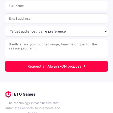
Request an Always-ON proposal
TETO Games
The technology infrastructure that
automates esports tournaments end