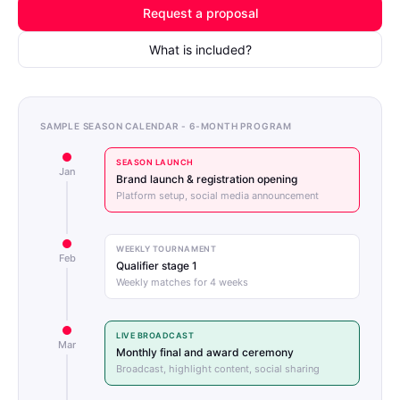
Request a proposal
What is included?
SAMPLE SEASON CALENDAR - 6-MONTH PROGRAM
SEASON LAUNCH
Jan
Brand launch & registration opening
Platform setup, social media announcement
WEEKLY TOURNAMENT
Feb
Qualifier stage 1
Weekly matches for 4 weeks
LIVE BROADCAST
Mar
Monthly final and award ceremony
Broadcast, highlight content, social sharing