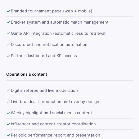
Branded tournament page (web + mobile)
Bracket system and automatic match management
Game API integration (automatic results retrieval)
Discord bot and notification automation
Partner dashboard and KPI access
Operations & content
Digital referee and live moderation
Live broadcast production and overlay design
Weekly highlight and social media content
Influencer and content creator coordination
Periodic performance report and presentation