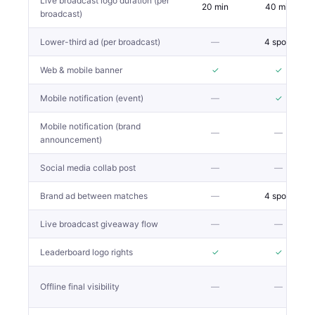
Live broadcast logo duration (per
20 min
40 min
broadcast)
Lower-third ad (per broadcast)
—
4 spots
Web & mobile banner
✓
✓
Mobile notification (event)
—
✓
Mobile notification (brand
—
—
announcement)
Social media collab post
—
—
Brand ad between matches
—
4 spots
Live broadcast giveaway flow
—
—
Leaderboard logo rights
✓
✓
Offline final visibility
—
—