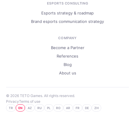
ESPORTS CONSULTING
Esports strategy & roadmap
Brand esports communication strategy
COMPANY
Become a Partner
References
Blog
About us
© 2026 TETO Games. All rights reserved.
Privacy
Terms of use
TR
EN
AZ
RU
PL
RO
AR
FR
DE
ZH