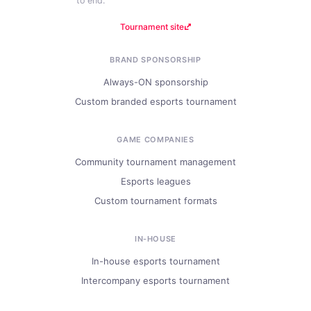
to end.
Tournament site
BRAND SPONSORSHIP
Always-ON sponsorship
Custom branded esports tournament
GAME COMPANIES
Community tournament management
Esports leagues
Custom tournament formats
IN-HOUSE
In-house esports tournament
Intercompany esports tournament