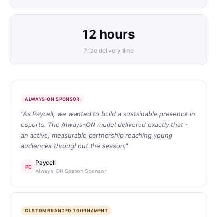
12 hours
Prize delivery time
ALWAYS-ON SPONSOR
"As Paycell, we wanted to build a sustainable presence in
esports. The Always-ON model delivered exactly that -
an active, measurable partnership reaching young
audiences throughout the season."
Paycell
PC
Always-ON Season Sponsor
CUSTOM BRANDED TOURNAMENT