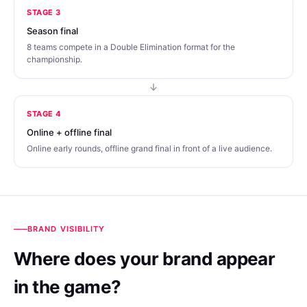
STAGE 3
Season final
8 teams compete in a Double Elimination format for the
championship.
STAGE 4
Online + offline final
Online early rounds, offline grand final in front of a live audience.
BRAND VISIBILITY
Where does your brand appear
in the game?