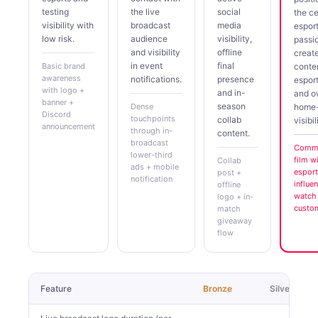
testing
the live
social
the ce
visibility with
broadcast
media
espor
low risk.
audience
visibility,
passi
and visibility
offline
creat
in event
final
Basic brand
conte
awareness
notifications.
presence
espor
with logo +
and in-
and 
banner +
season
Dense
home
Discord
touchpoints
collab
visibil
announcement
through in-
content.
broadcast
Comme
lower-third
film w
Collab
ads + mobile
esport
post +
notification
influe
offline
watch 
logo + in-
custo
match
giveaway
flow
Feature
Bronze
Silver