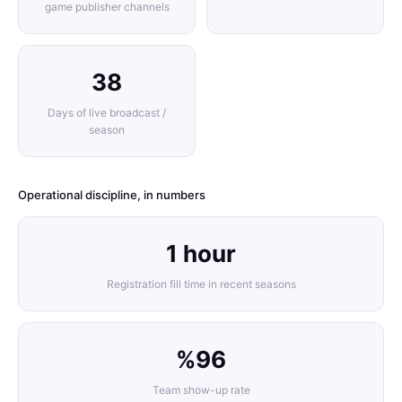
game publisher channels
38
Days of live broadcast /
season
Operational discipline, in numbers
1 hour
Registration fill time in recent seasons
%96
Team show-up rate