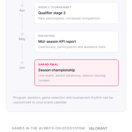
WEEKLY TOURNAMENT
Apr
Qualifier stage 2
New participants, increased competition
REPORTING
May
Mid-season KPI report
Dashboard, participation and audience data
GRAND FINAL
Jun
Season championship
Live event, award ceremony, season closing
content
Program duration, game selection and tournament rhythm can be
customized to your brand calendar.
GAMES IN THE ALWAYS-ON ECOSYSTEM
VALORANT