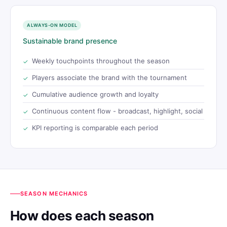
ALWAYS-ON MODEL
Sustainable brand presence
Weekly touchpoints throughout the season
Players associate the brand with the tournament
Cumulative audience growth and loyalty
Continuous content flow - broadcast, highlight, social
KPI reporting is comparable each period
SEASON MECHANICS
How does each season