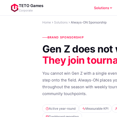
TETO Games
Solutions
Corporate
Home
Solutions
Always-ON Sponsorship
BRAND SPONSORSHIP
Gen Z does not 
They join tourn
You cannot win Gen Z with a single even
step onto the field. Always-ON places y
throughout the season with weekly tour
community touchpoints.
Active year-round
Measurable KPI
Dashboard reporting