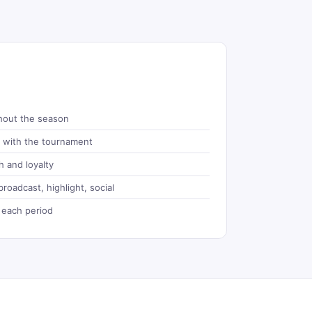
hout the season
d with the tournament
 and loyalty
roadcast, highlight, social
 each period