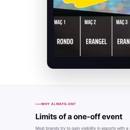
WHY ALWAYS-ON?
Limits of a one-off event
Most brands try to gain visibility in esports with