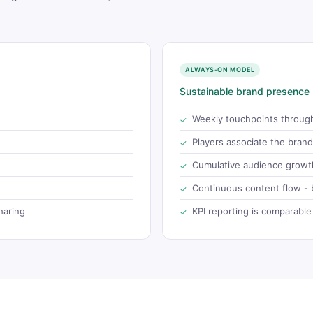
ALWAYS-ON MODEL
Sustainable brand presence
Weekly touchpoints throug
Players associate the bran
Cumulative audience growth
Continuous content flow - b
haring
KPI reporting is comparable