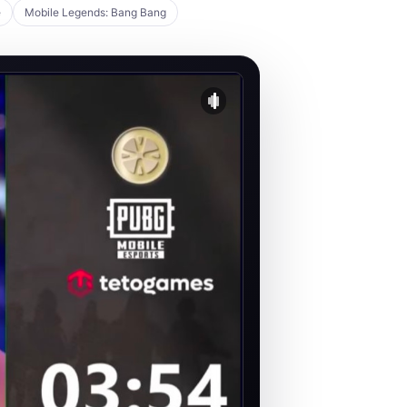
e
Mobile Legends: Bang Bang