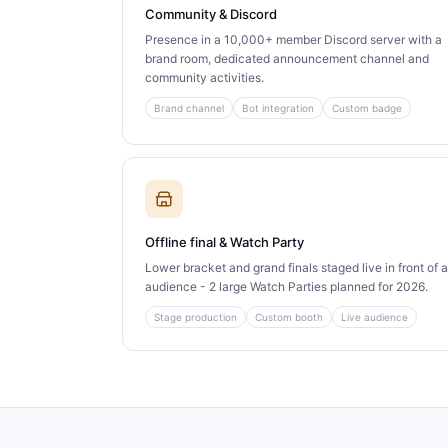
Community & Discord
Presence in a 10,000+ member Discord server with a
brand room, dedicated announcement channel and
community activities.
Brand channel
Bot integration
Custom badge
Offline final & Watch Party
Lower bracket and grand finals staged live in front of 
audience - 2 large Watch Parties planned for 2026.
Stage production
Custom booth
Live audience