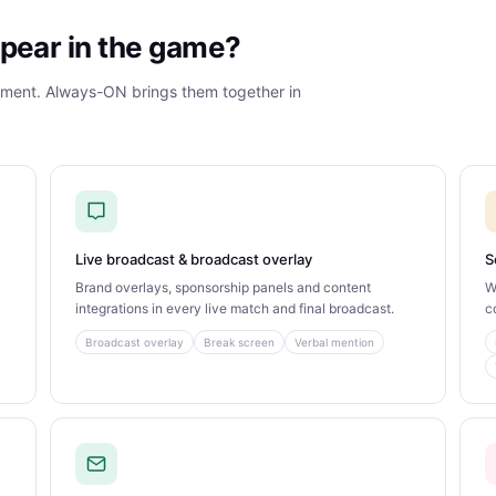
pear in the game?
gment. Always-ON brings them together in
Live broadcast & broadcast overlay
S
Brand overlays, sponsorship panels and content
W
integrations in every live match and final broadcast.
c
Broadcast overlay
Break screen
Verbal mention