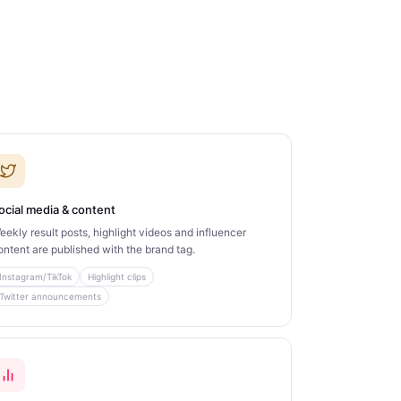
ocial media & content
eekly result posts, highlight videos and influencer
ontent are published with the brand tag.
Instagram/TikTok
Highlight clips
Twitter announcements