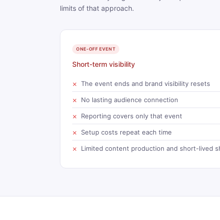
limits of that approach.
ONE-OFF EVENT
Short-term visibility
The event ends and brand visibility resets
No lasting audience connection
Reporting covers only that event
Setup costs repeat each time
Limited content production and short-lived s