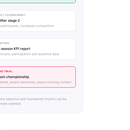
KLY TOURNAMENT
ifier stage 2
participants, increased competition
ORTING
-season KPI report
board, participation and audience data
ND FINAL
son championship
 event, award ceremony, season closing content
ame selection and tournament rhythm can be
rand calendar.