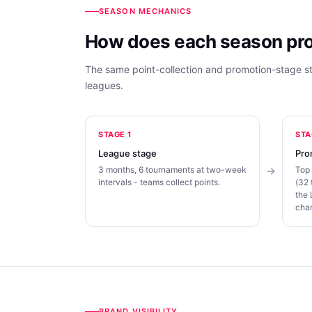
SEASON MECHANICS
How does each season pr
The same point-collection and promotion-stage 
leagues.
STAGE 1
STA
League stage
Pro
3 months, 6 tournaments at two-week
Top 
intervals - teams collect points.
(32 
the
cha
BRAND VISIBILITY