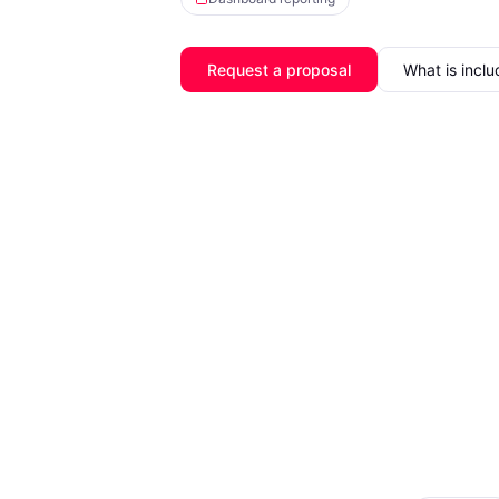
Request a proposal
What is incl