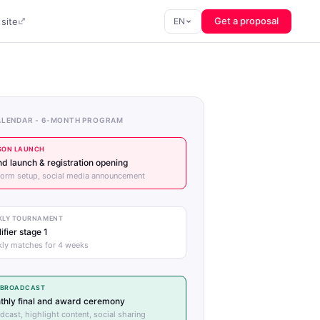
Get a proposal
site
EN
ALENDAR - 6-MONTH PROGRAM
SON LAUNCH
d launch & registration opening
form setup, social media announcement
KLY TOURNAMENT
ifier stage 1
ly matches for 4 weeks
E BROADCAST
thly final and award ceremony
dcast, highlight content, social sharing