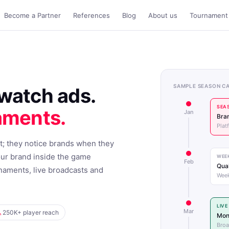
Become a Partner
References
Blog
About us
Tournament 
SAMPLE SEASON C
watch ads.
SEA
aments.
Jan
Bran
Plat
t; they notice brands when they
our brand inside the game
WEE
Feb
Qual
naments, live broadcasts and
Week
LIV
Mar
250K+ player reach
Mon
Broa