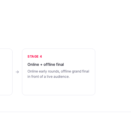
STAGE 4
Online + offline final
Online early rounds, offline grand final
in front of a live audience.