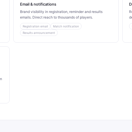
Email & notifications
D
Brand visibility in registration, reminder and results
R
emails. Direct reach to thousands of players.
d
Registration email
Match notification
Results announcement
an