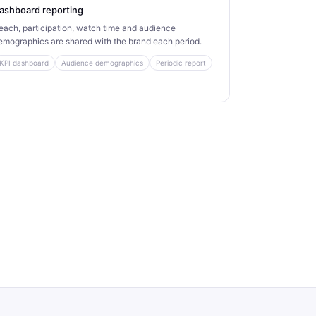
ashboard reporting
each, participation, watch time and audience
emographics are shared with the brand each period.
KPI dashboard
Audience demographics
Periodic report