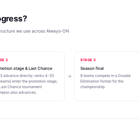
ogress?
structure we use across Always-ON
GE 2
STAGE 3
motion stage & Last Chance
Season final
3 advance directly; ranks 4-35
8 teams compete in a Double
teams) enter the promotion stage;
Elimination format for the
 Last Chance tournament
championship.
mpion also advances.