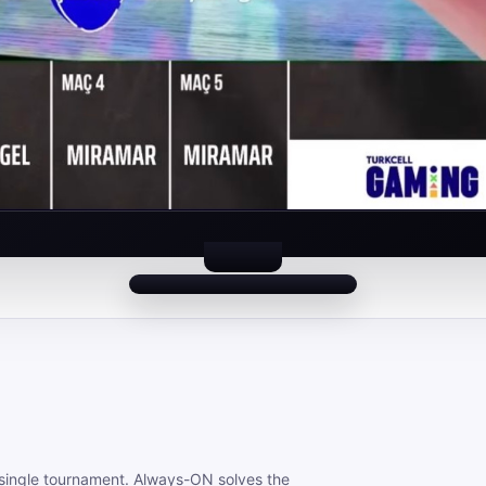
 a single tournament. Always-ON solves the