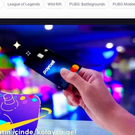
League of Legends
Wild Rift
PUBG: Battlegrounds
PUBG Mobil