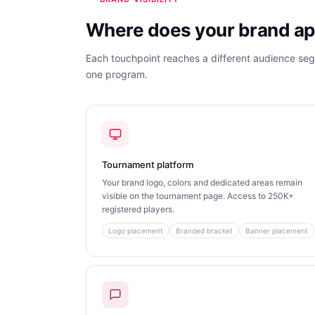
Where does your brand ap
Each touchpoint reaches a different audience se
one program.
Tournament platform
Your brand logo, colors and dedicated areas remain
visible on the tournament page. Access to 250K+
registered players.
Logo placement
Branded bracket
Banner placement