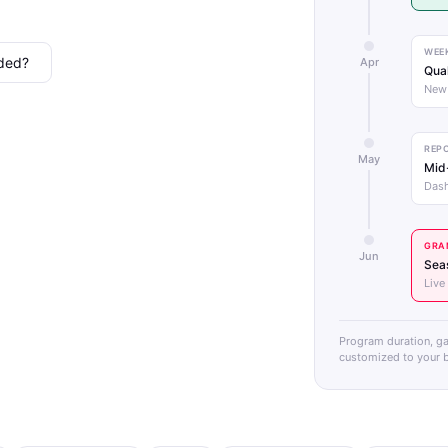
WEE
uded?
Apr
Qual
New 
REP
May
Mid
Dash
GRA
Jun
Sea
Live
Program duration, g
customized to your b