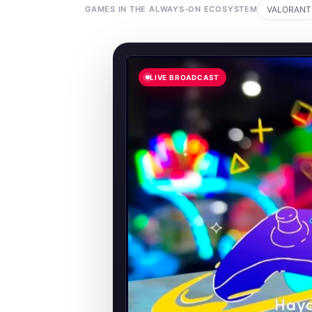
GAMES IN THE ALWAYS-ON ECOSYSTEM
VALORANT
LIVE BROADCAST