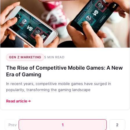
GEN Z MARKETING
5 MIN READ
The Rise of Competitive Mobile Games: A New
Era of Gaming
In recent years, competitive mobile games have surged in
popularity, transforming the gaming landscape
Read article
Prev
1
2