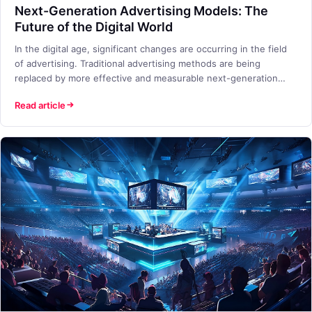
Next-Generation Advertising Models: The
Future of the Digital World
In the digital age, significant changes are occurring in the field
of advertising. Traditional advertising methods are being
replaced by more effective and measurable next-generation
advertising models. So, what are these next-generation
Read article
advertising models, and why are they so important for
businesses?