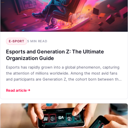
E-SPORT
5 MIN READ
Esports and Generation Z: The Ultimate
Organization Guide
Esports has rapidly grown into a global phenomenon, capturing
the attention of millions worldwide. Among the most avid fans
and participants are Generation Z, the cohort born between the
mid-1990s and early 2010s. This blog will explore the
Read article
intersection of esports and Generation Z, providing insights into
effective organization strategies for engaging this dynamic
audience.