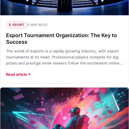
E-SPORT
5 MIN READ
Esport Tournament Organization: The Key to
Success
The world of esports is a rapidly growing industry, with esport
tournaments at its heart. Professional players compete for big
prizes and prestige while viewers follow the excitement online.
But how do you organize a successful esport tournament? In
Read article
this blog post, we will discuss TETO Games' approach to esport
tournament organization and best practices.