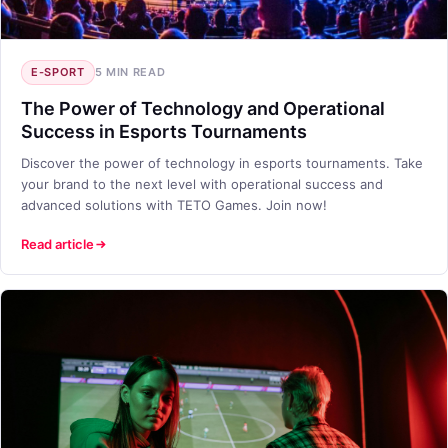
E-SPORT
5 MIN READ
The Power of Technology and Operational
Success in Esports Tournaments
Discover the power of technology in esports tournaments. Take
your brand to the next level with operational success and
advanced solutions with TETO Games. Join now!
Read article