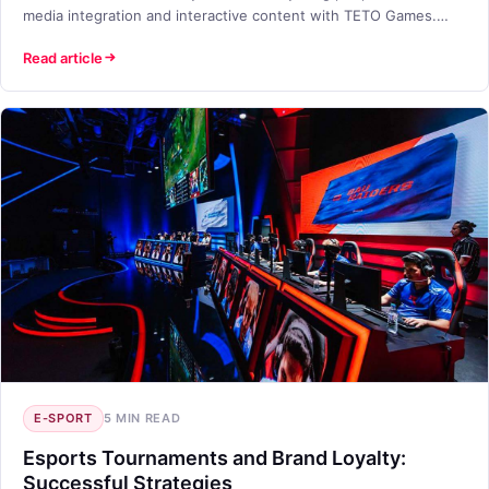
media integration and interactive content with TETO Games.
Join now!
Read article
E-SPORT
5 MIN READ
Esports Tournaments and Brand Loyalty:
Successful Strategies