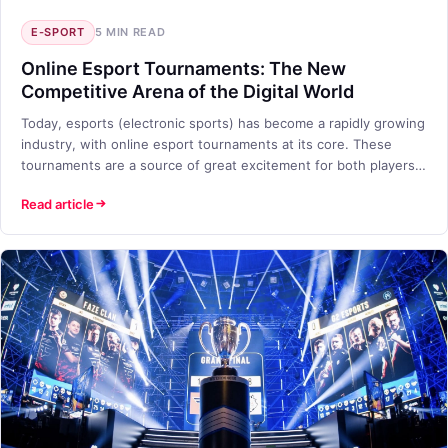
E-SPORT
5 MIN READ
Online Esport Tournaments: The New
Competitive Arena of the Digital World
Today, esports (electronic sports) has become a rapidly growing
industry, with online esport tournaments at its core. These
tournaments are a source of great excitement for both players
and viewers. But what exactly are online esport tournaments,
Read article
and why have they become so popular? In this blog post, we will
take a closer look at the world of online esport tournaments
offered by TETO Games.