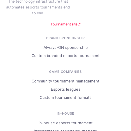
The technology infrastructure that
automates esports tournaments end
to end.
Tournament site
BRAND SPONSORSHIP
Always-ON sponsorship
Custom branded esports tournament
GAME COMPANIES
Community tournament management
Esports leagues
Custom tournament formats
IN-HOUSE
In-house esports tournament