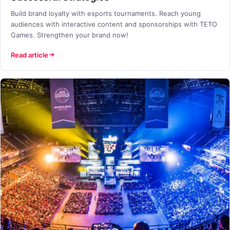
Build brand loyalty with esports tournaments. Reach young
audiences with interactive content and sponsorships with TETO
Games. Strengthen your brand now!
Read article