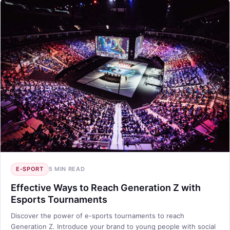
E-SPORT
5 MIN READ
Effective Ways to Reach Generation Z with
Esports Tournaments
Discover the power of e-sports tournaments to reach
Generation Z. Introduce your brand to young people with social