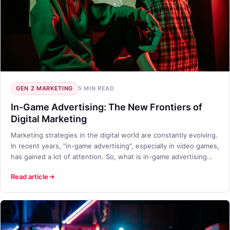
GEN Z MARKETING
5 MIN READ
In-Game Advertising: The New Frontiers of
Digital Marketing
Marketing strategies in the digital world are constantly evolving.
In recent years, "in-game advertising", especially in video games,
has gained a lot of attention. So, what is in-game advertising
and why has it become so important for brands?
Read article