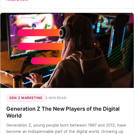
GEN Z MARKETING
5 MIN READ
Generation Z The New Players of the Digital
World
Generation Z, young people born between 1997 and 2012, have
become an indispensable part of the digital world. Growing up