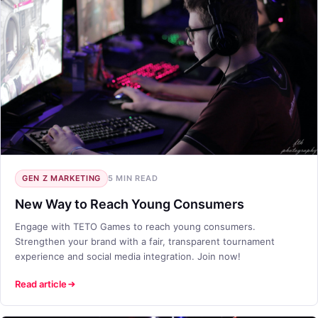
GEN Z MARKETING
5 MIN READ
New Way to Reach Young Consumers
Engage with TETO Games to reach young consumers.
Strengthen your brand with a fair, transparent tournament
experience and social media integration. Join now!
Read article