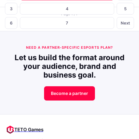
3
4
5
Page 1 / 7
6
7
Next
NEED A PARTNER-SPECIFIC ESPORTS PLAN?
Let us build the format around
your audience, brand and
business goal.
Become a partner
TETO Games