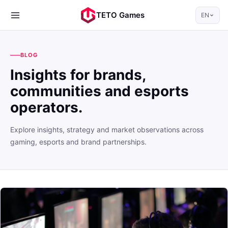
TETO Games
EN
BLOG
Insights for brands,
communities and esports
operators.
Explore insights, strategy and market observations across
gaming, esports and brand partnerships.